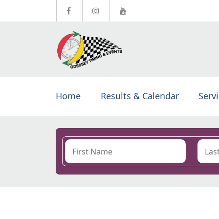
Home
Results & Calendar
Serv