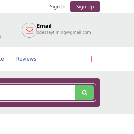
Sign In
Sign Up
Email
odesseytiming@gmail.com
6
te
Reviews