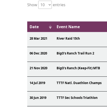
Show
entries
Date
Event Name
28 Mar 2021
River Raid 15th
06 Dec 2020
BigO's Ranch Trail Run 2
21 Nov 2020
BigO's Ranch (Keep-Fit) MTB
14 Jul 2019
TTTF Natl. Duathlon Champs
30 Jun 2019
TTTF Sec Schools Triathlon