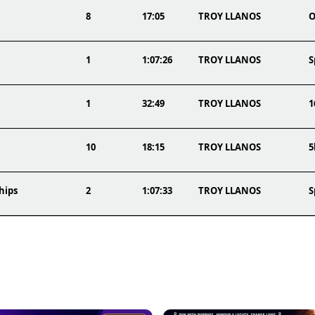
8
17:05
TROY LLANOS
O
1
1:07:26
TROY LLANOS
S
1
32:49
TROY LLANOS
1
10
18:15
TROY LLANOS
5
hips
2
1:07:33
TROY LLANOS
S