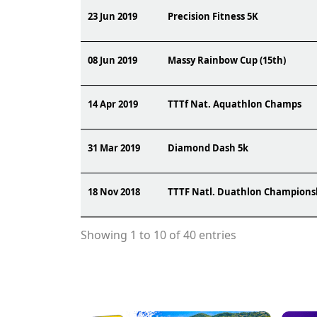
23 Jun 2019
Precision Fitness 5K
08 Jun 2019
Massy Rainbow Cup (15th)
14 Apr 2019
TTTf Nat. Aquathlon Champs
31 Mar 2019
Diamond Dash 5k
18 Nov 2018
TTTF Natl. Duathlon Champions
Showing 1 to 10 of 40 entries