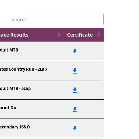
Search:
ace Results
Certificate
dult MTB
ross Country Run - 2Lap
dult MTB - 5Lap
print Du
econdary 16&O