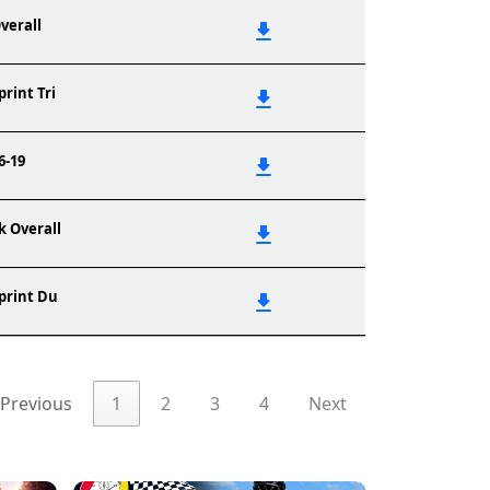
verall
print Tri
6-19
k Overall
print Du
Previous
1
2
3
4
Next