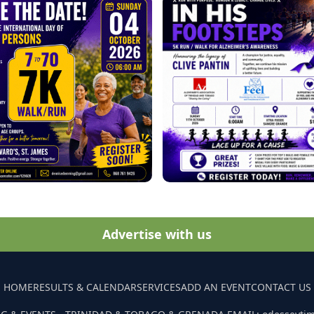
Advertise with us
HOME
RESULTS & CALENDAR
SERVICES
ADD AN EVENT
CONTACT US