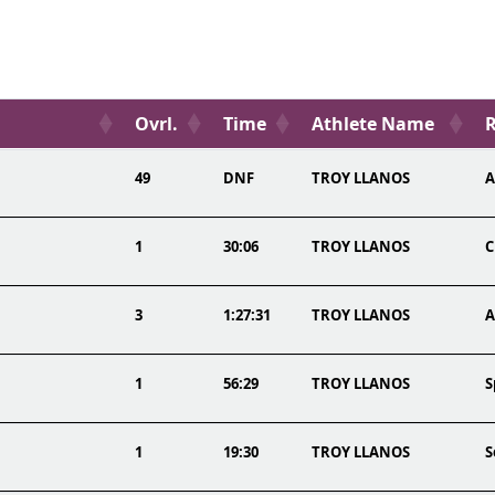
Ovrl.
Time
Athlete Name
R
49
DNF
TROY LLANOS
A
1
30:06
TROY LLANOS
C
3
1:27:31
TROY LLANOS
A
1
56:29
TROY LLANOS
S
1
19:30
TROY LLANOS
S