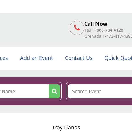
Call Now
T&T 1-868-784-4128
Grenada 1-473-417-438
ices
Add an Event
Contact Us
Quick Quo
Troy Llanos