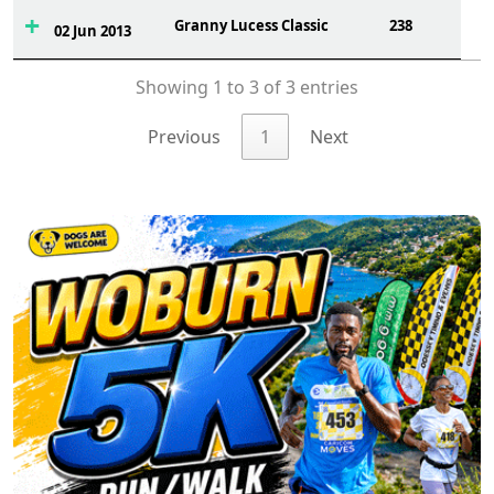
Granny Lucess Classic
238
02 Jun 2013
Showing 1 to 3 of 3 entries
Previous
1
Next