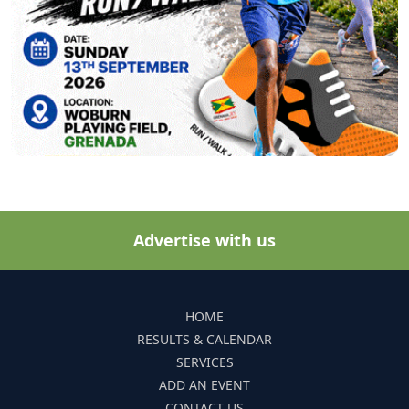
Advertise with us
HOME
RESULTS & CALENDAR
SERVICES
ADD AN EVENT
CONTACT US