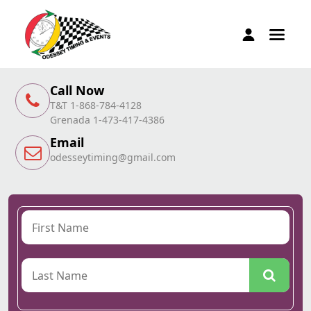
Call Now
T&T 1-868-784-4128
Grenada 1-473-417-4386
Email
odesseytiming@gmail.com