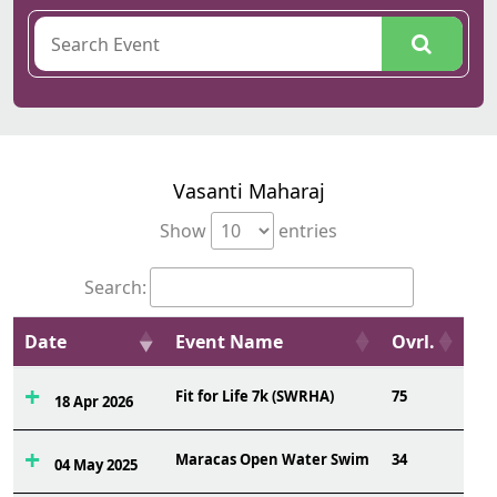
Vasanti Maharaj
Show
entries
Search:
Date
Event Name
Ovrl.
Fit for Life 7k (SWRHA)
75
18 Apr 2026
Maracas Open Water Swim
34
04 May 2025