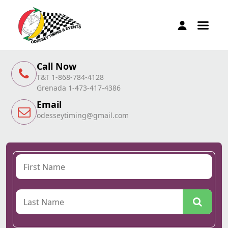
Call Now
T&T 1-868-784-4128
Grenada 1-473-417-4386
Email
odesseytiming@gmail.com