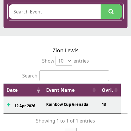
Zion Lewis
Show
entries
Search:
Date
Event Name
Ovrl.
Rainbow Cup Grenada
13
12 Apr 2026
Showing 1 to 1 of 1 entries