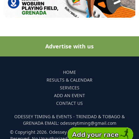
Advertise with us
HOME
RESULTS & CALENDAR
SERVICES
ADD AN EVENT
CONTACT US
ODESSEY TIMING & EVENTS - TRINIDAD & TOBAGO &
GRENADA EMAIL: odesseytiming@gmail.com
© Copyright 2026. Odessey Timing and Events. All Rights
Reserved. No Unauthorized Reproduction Of Any Images