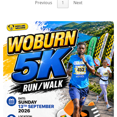
Previous
1
Next