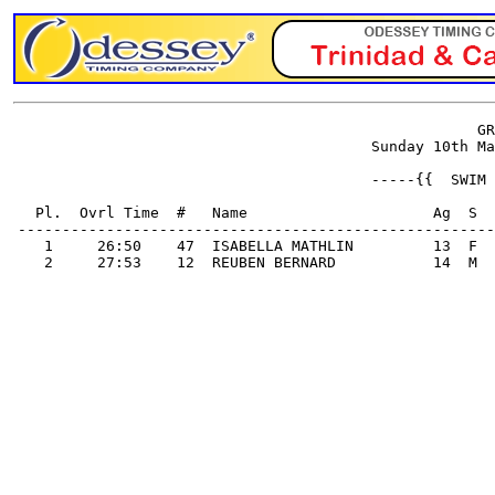
                                                     GR
                                         Sunday 10th Ma
                                         -----{{  SWIM 
   Pl.  Ovrl Time  #   Name                     Ag  S  
 ------------------------------------------------------
    1     26:50    47  ISABELLA MATHLIN         13  F  
    2     27:53    12  REUBEN BERNARD           14  M  