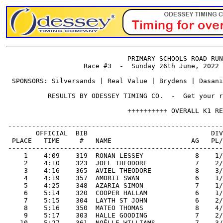
                               PRIMARY SCHOOLS ROAD RUN
                    Race #3  -  Sunday 26th June, 2022 
  SPONSORS: Silversands | Real Value | Brydens | Dasani
           RESULTS BY ODESSEY TIMING CO.  -  Get your r
                               ++++++++++ OVERALL K1 RE
 ------------------------------------------------------
        OFFICIAL  BIB                               DIV
  PLACE   TIME     #   NAME                    AG   PL/
 ------------------------------------------------------
     1    4:09    319  RONAN LESSEY             8    1/
     2    4:10    323  JOEL THEODORE            7    2/
     3    4:16    365  AVIEL THEODORE           8    3/
     4    4:19    357  AMORII SWAN              6    1/
     5    4:25    348  AZARIA SIMON             7    1/
     6    5:14    320  COOPER HALLAM            6    1/
     7    5:15    304  LAYTH ST JOHN            6    2/
     8    5:16    350  MATEO THOMAS             8    4/
     9    5:17    303  HALLE GOODING            7    2/
    10    5:27    361  NOÊLLE WILLIAMS          7    3/