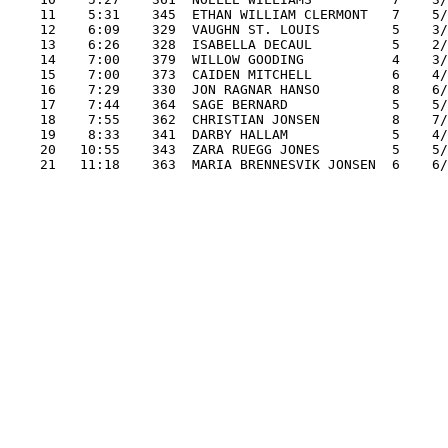
    11    5:31    345  ETHAN WILLIAM CLERMONT   7    5/
    12    6:09    329  VAUGHN ST. LOUIS         5    3/
    13    6:26    328  ISABELLA DECAUL          5    2/
    14    7:00    379  WILLOW GOODING           4    3/
    15    7:00    373  CAIDEN MITCHELL          6    4/
    16    7:29    330  JON RAGNAR HANSO         8    6/
    17    7:44    364  SAGE BERNARD             5    5/
    18    7:55    362  CHRISTIAN JONSEN         8    7/
    19    8:33    341  DARBY HALLAM             5    4/
    20   10:55    343  ZARA RUEGG JONES         5    5/