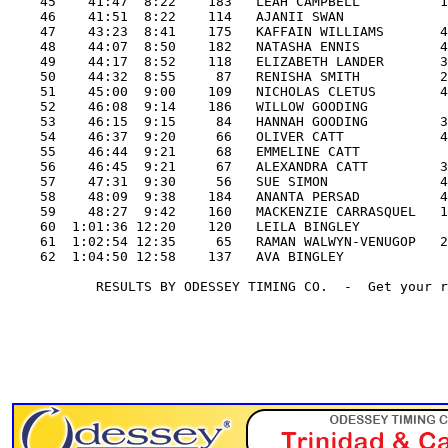
    45    41:47  8:22    183   LEAH CAMPBELL          1
    46    41:51  8:22    114   AJANII SWAN             
    47    43:23  8:41    175   KAFFAIN WILLIAMS       4
    48    44:07  8:50    182   NATASHA ENNIS          4
    49    44:17  8:52    118   ELIZABETH LANDER       3
    50    44:32  8:55     87   RENISHA SMITH          2
    51    45:00  9:00    109   NICHOLAS CLETUS        4
    52    46:08  9:14    186   WILLOW GOODING          
    53    46:15  9:15     84   HANNAH GOODING         3
    54    46:37  9:20     66   OLIVER CATT            4
    55    46:44  9:21     68   EMMELINE CATT           
    56    46:45  9:21     67   ALEXANDRA CATT         3
    57    47:31  9:30     56   SUE SIMON              4
    58    48:09  9:38    184   ANANTA PERSAD          4
    59    48:27  9:42    160   MACKENZIE CARRASQUEL   1
    60  1:01:36 12:20    120   LEILA BINGLEY           
    61  1:02:54 12:35     65   RAMAN WALWYN-VENUGOP   2
    62  1:04:50 12:58    137   AVA BINGLEY             
           RESULTS BY ODESSEY TIMING CO.  -  Get your r