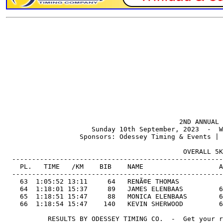
                                            2ND ANNUAL 
                      Sunday 10th September, 2023  -  W
                   Sponsors: Odessey Timing & Events | 
                                             OVERALL 5K
  -----------------------------------------------------
    PL.   TIME   /KM    BIB    NAME                   A
  -----------------------------------------------------
    63  1:05:52 13:11     64   RENÃ©E THOMAS           
    64  1:18:01 15:37     89   JAMES ELENBAAS         6
    65  1:18:51 15:47     88   MONICA ELENBAAS        6
    66  1:18:54 15:47    140   KEVIN SHERWOOD         6