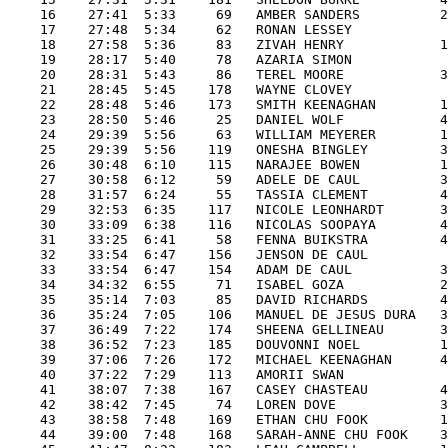
    16    27:41  5:33     69   AMBER SANDERS          2
    17    27:48  5:34     62   RONAN LESSEY            
    18    27:58  5:36     83   ZIVAH HENRY            1
    19    28:17  5:40     78   AZARIA SIMON            
    20    28:31  5:43     86   TEREL MOORE            3
    21    28:45  5:45    178   WAYNE CLOVEY            
    22    28:48  5:46    173   SMITH KEENAGHAN        1
    23    28:50  5:46     25   DANIEL WOLF            4
    24    29:39  5:56     63   WILLIAM MEYERER        1
    25    29:39  5:56    119   ONESHA BINGLEY         3
    26    30:48  6:10    115   NARAJEE BOWEN          1
    27    30:58  6:12     59   ADELE DE CAUL          3
    28    31:57  6:24     55   TASSIA CLEMENT         4
    29    32:53  6:35    117   NICOLE LEONHARDT       3
    30    33:09  6:38    116   NICOLAS SOOPAYA        4
    31    33:25  6:41     58   FENNA BUIKSTRA         4
    32    33:54  6:47    156   JENSON DE CAUL          
    33    33:54  6:47    154   ADAM DE CAUL           3
    34    34:32  6:55     71   ISABEL GOZA            2
    35    35:14  7:03     85   DAVID RICHARDS         4
    36    35:24  7:05    106   MANUEL DE JESUS DURA   3
    37    36:49  7:22    174   SHEENA GELLINEAU       3
    38    36:52  7:23    185   DOUVONNI NOEL          1
    39    37:06  7:26    172   MICHAEL KEENAGHAN      4
    40    37:22  7:29    113   AMORII SWAN             
    41    38:07  7:38    167   CASEY CHASTEAU         4
    42    38:42  7:45     74   LOREN DOVE             3
    43    38:58  7:48    169   ETHAN CHU FOOK         1
    44    39:00  7:48    168   SARAH-ANNE CHU FOOK    3