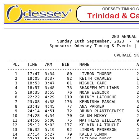
                                            2ND ANNUAL 
                      Sunday 10th September, 2023  -  W
                   Sponsors: Odessey Timing & Events | 
                                             OVERALL 5K
  -----------------------------------------------------
    PL.   TIME   /KM    BIB    NAME                   A
  -----------------------------------------------------
     1    17:47  3:34     80   LIVRON THORNE          2
     2    18:05  3:37     82   KEITH CHARLES          1
     3    18:53  3:47     81   MIGUEL CAPE            1
     4    18:57  3:48     73   SHAKEEM WILLIAMS       2
     5    19:35  3:55     76   NOAH WESLOCK           2
     6    22:22  4:29    110   QUINCY LATOUCHE        2
     7    23:08  4:38    176   KENNISHA PASCAL        3
     8    23:43  4:45     77   ANA PARKER             2
     9    24:14  4:51     72   BRUNO PLANTEGENEST     6
    10    24:28  4:54     70   CALUM MCKAY            2
    11    24:56  5:00     75   MATTHIAS WILLIAMS      9
    12    25:12  5:03    177   KELVIN LA TOUCHE       5
    13    26:32  5:19     92   LINDEN PEDERSON        2
    14    27:14  5:27     79   KALEB SIMON            1
    15    27:31  5:31    181   SHELDON BURKE          4