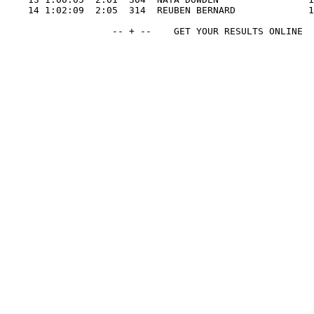
    14 1:02:09  2:05  314  REUBEN BERNARD             1