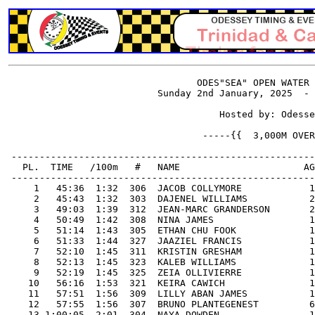
                                  ODES"SEA" OPEN WATER 
                           Sunday 2nd January, 2025  - 
                                      Hosted by: Odesse
                                   -----{{  3,000M OVER
 ------------------------------------------------------
   PL.  TIME   /100m   #   NAME                      AG
 ------------------------------------------------------
     1   45:36  1:32  306  JACOB COLLYMORE            1
     2   45:43  1:32  303  DAJENEL WILLIAMS           2
     3   49:03  1:39  312  JEAN-MARC GRANDERSON       2
     4   50:49  1:42  308  NINA JAMES                 1
     5   51:14  1:43  305  ETHAN CHU FOOK             1
     6   51:33  1:44  327  JAAZIEL FRANCIS            1
     7   52:10  1:45  311  KRISTIN GRESHAM            1
     8   52:13  1:45  323  KALEB WILLIAMS             1
     9   52:19  1:45  325  ZEIA OLLIVIERRE            1
    10   56:16  1:53  321  KEIRA CAWICH               1
    11   57:51  1:56  309  LILLY ABAN JAMES           1
    12   57:55  1:56  307  BRUNO PLANTEGENEST         6
    13 1:00:05  2:01  304  NAYA DOWDEN                1