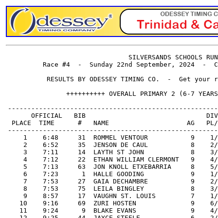
                                SILVERSANDS SCHOOLS RUN
          Race #4  -  Sunday 22nd September, 2024  -  C
           RESULTS BY ODESSEY TIMING CO.  -  Get your r
                ++++++++++ OVERALL PRIMARY 2 (6-7 YEARS
 ------------------------------------------------------
       OFFICIAL   BIB                               DIV
  PLACE  TIME      #   NAME                    AG   PL/
 ------------------------------------------------------
     1    6:48     31  ROMMEL VENTOUR           9    1/
     2    6:52     35  JENSON DE CAUL           8    2/
     3    7:11     14  LAYTH ST JOHN            8    3/
     4    7:12     22  ETHAN WILLIAM CLERMONT   9    4/
     5    7:13     63  JON KNOLL ETXEBARRIA     8    5/
     6    7:23      1  HALLE GOODING            9    1/
     7    7:53     27  GAIA DECHAMBRE           9    2/
     8    7:53     75  LEILA BINGLEY            8    3/
     9    8:57     17  VAUGHN ST. LOUIS         7    1/
    10    9:16     69  ZURI HOSTEN              9    6/
    11    9:24      9  BLAKE EVANS              9    4/
    12    9:25     44  JAYCE STEELE             6    2/