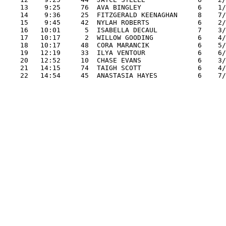
    13    9:25     76  AVA BINGLEY              6    1/
    14    9:36     25  FITZGERALD KEENAGHAN     8    7/
    15    9:45     42  NYLAH ROBERTS            6    2/
    16   10:01      5  ISABELLA DECAUL          7    3/
    17   10:17      2  WILLOW GOODING           6    4/
    18   10:17     48  CORA MARANCIK            6    5/
    19   12:19     33  ILYA VENTOUR             6    6/
    20   12:52     10  CHASE EVANS              6    3/
    21   14:15     74  TAIGH SCOTT              6    4/