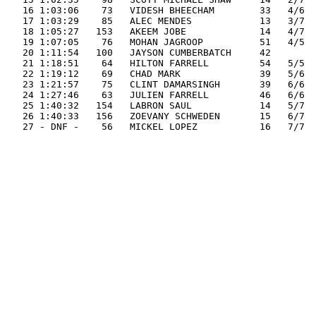
   16 1:03:06    73   VIDESH BHEECHAM        33   4/6  
   17 1:03:29    85   ALEC MENDES            13   3/7  
   18 1:05:27   153   AKEEM JOBE             14   4/7  
   19 1:07:05    76   MOHAN JAGROOP          51   4/5  
   20 1:11:54   100   JAYSON CUMBERBATCH     42        
   21 1:18:51    64   HILTON FARRELL         54   5/5  
   22 1:19:12    69   CHAD MARK              39   5/6  
   23 1:21:57    75   CLINT DAMARSINGH       39   6/6  
   24 1:27:46    63   JULIEN FARRELL         46   6/6  
   25 1:40:32   154   LABRON SAUL            14   5/7  
   26 1:40:33   156   ZOEVANY SCHWEDEN       15   6/7  
   27 - DNF -    56   MICKEL LOPEZ           16   7/7  