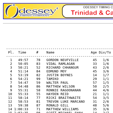
                                                       
                                                       
                                                       
  -----------------------------------------------------
   Pl.  Time     #    Name                  Age Div/To 
  -----------------------------------------------------
    1   49:57    78   GORDON NEUFVILLE       45   1/6  
    2   50:05    83   VIDAL RAMLAGAN         33   1/6  
    3   50:21    52   RICHARD CHHANGUR       43   2/6  
    4   51:14    84   EDMUND MOY             45   3/6  
    5   53:19    82   JUSTIN BOYNES          14   1/7  
    6   54:21    99   TAMIKO                 29   1/1  
    7   54:47    59   WALTER PAUL            57   1/5  
    8   54:48    86   MATTHEW WILSON         50   2/5  
    9   55:31    58   RONNIE RAGOONANAN      44   4/6  
   10   55:33    55   HAYDEN REID            21   1/1  
   11   58:14    77   RICKI BRAITHWAITE      54   3/5  
   12   58:53    81   TREVON LUKE MARCANO    31   2/6  
   13   59:38    87   RONALD GILL            48   5/6  
   14 1:00:33    71   MATTHEW WILLIAMS       35   3/6  
   15 1:02:35    98   SCOTT MICHAEL SHAW     14   2/7  