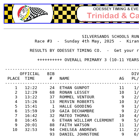
                                SILVERSANDS SCHOOLS RUN
             Race #3  -  Sunday 4th May, 2025  -  Kiran
           RESULTS BY ODESSEY TIMING CO.  -  Get your r
              ++++++++++ OVERALL PRIMARY 3 (10-11 YEARS
 ------------------------------------------------------
       OFFICIAL   BIB                               DIV
  PLACE  TIME      #   NAME                    AG   PL/
 ------------------------------------------------------
     1   12:22     24  ETHAN GUNPOT            11    1/
     2   12:29     68  RONAN LESSEY            10    1/
     3   13:22     37  ROMMEL VENTOUR           9    2/
     4   15:26     13  MERVIN ROBERTS          10    3/
     5   15:41      1  HALLE GOODING            9    1/
     6   15:59     19  GAIA DECHAMBRE           9    2/
     7   16:42     32  MATEO THOMAS            10    4/
     8   16:45      6  ETHAN WILLIAM CLERMONT   9    5/
     9   20:01     88  FAITH WATSON            11    1/
    10   32:53     94  CHELSEA ANDREWS         11    2/