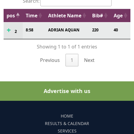
Search:
pos
Time
Athlete Name
Bib#
Age
8:58
ADRIAN AQUAN
220
40
2
Showing 1 to 1 of 1 entries
Previous
1
Next
Advertise with us
HOME
RESULTS & CALENDAR
SERVICES