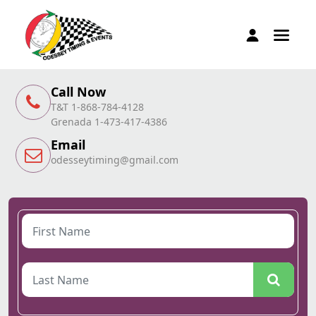
Call Now
T&T 1-868-784-4128
Grenada 1-473-417-4386
Email
odesseytiming@gmail.com