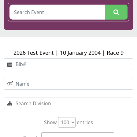
2026 Test Event | 10 January 2004 | Race 9
Show
entries