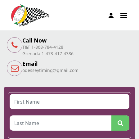
Call Now
T&T 1-868-784-4128
Grenada 1-473-417-4386
Email
odesseytiming@gmail.com