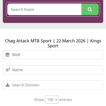
Chag Attack MTB Sport | 22 March 2026 | Kings
Sport
Show
entries