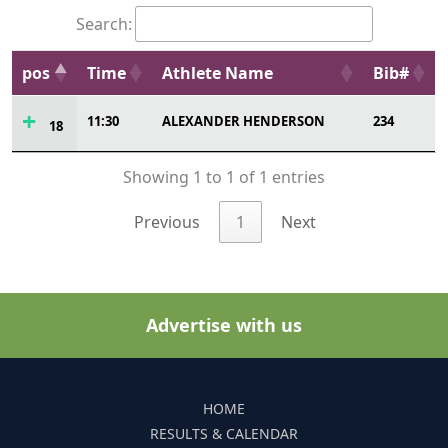
Search:
pos
Time
Athlete Name
Bib#
11:30
ALEXANDER HENDERSON
234
18
Showing 1 to 1 of 1 entries
Previous
1
Next
Advertise with us
HOME
RESULTS & CALENDAR