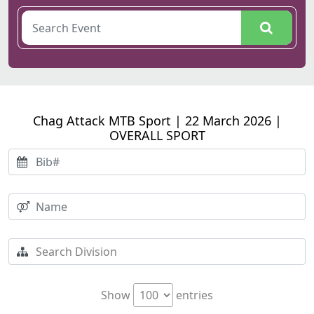
Chag Attack MTB Sport | 22 March 2026 |
OVERALL SPORT
Show
entries