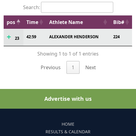
Search:
pos
Time
Athlete Name
Bib#
42:59
ALEXANDER HENDERSON
224
23
Showing 1 to 1 of 1 entries
Previous
1
Next
Advertise with us
HOME
RESULTS & CALENDAR