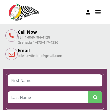
Call Now
T&T 1-868-784-4128
Grenada 1-473-417-4386
Email
odesseytiming@gmail.com