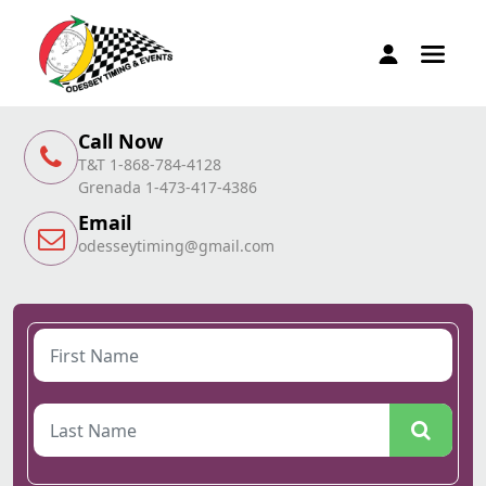
Call Now
T&T 1-868-784-4128
Grenada 1-473-417-4386
Email
odesseytiming@gmail.com