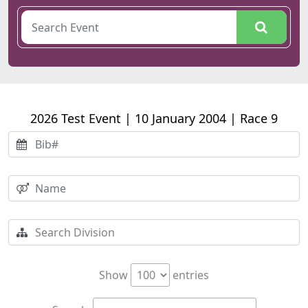
2026 Test Event | 10 January 2004 | Race 9
Show
entries