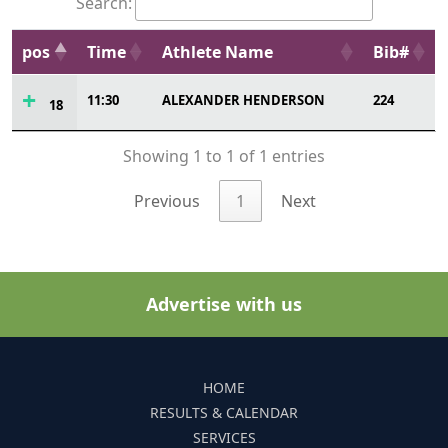
Search:
pos
Time
Athlete Name
Bib#
11:30
ALEXANDER HENDERSON
224
18
Showing 1 to 1 of 1 entries
Previous
1
Next
Advertise with us
HOME
RESULTS & CALENDAR
SERVICES