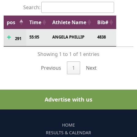
Search:
pos
Time
Athlete Name
Bib#
55:05
ANGELA PHILLIP
4838
291
Showing 1 to 1 of 1 entries
Previous
1
Next
Advertise with us
HOME
RESULTS & CALENDAR