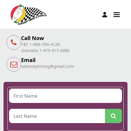
Call Now
T&T 1-868-784-4128
Grenada 1-473-417-4386
Email
odesseytiming@gmail.com