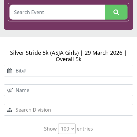
Silver Stride 5k (ASJA Girls) | 29 March 2026 |
Overall 5k
Show
entries