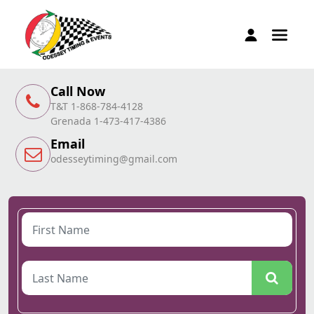
Call Now
T&T 1-868-784-4128
Grenada 1-473-417-4386
Email
odesseytiming@gmail.com