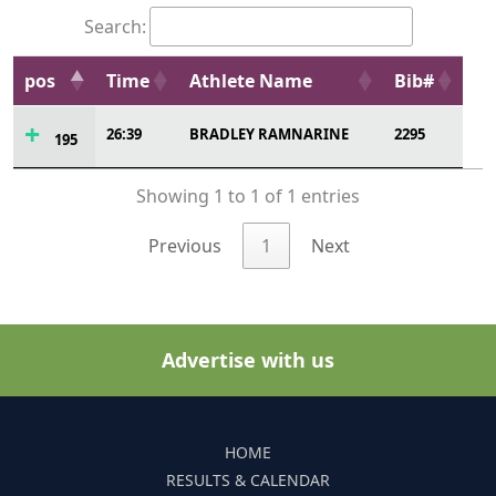
Search:
pos
Time
Athlete Name
Bib#
26:39
BRADLEY RAMNARINE
2295
195
Showing 1 to 1 of 1 entries
Previous
1
Next
Advertise with us
HOME
RESULTS & CALENDAR