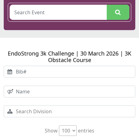
EndoStrong 3k Challenge | 30 March 2026 | 3K
Obstacle Course
Show
entries