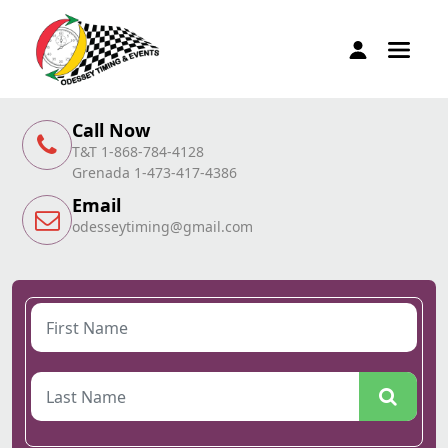
Call Now
T&T 1-868-784-4128
Grenada 1-473-417-4386
Email
odesseytiming@gmail.com