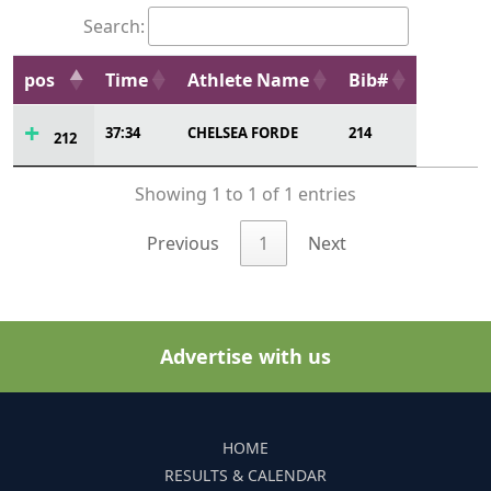
Search:
pos
Time
Athlete Name
Bib#
37:34
CHELSEA FORDE
214
212
Showing 1 to 1 of 1 entries
Previous
1
Next
Advertise with us
HOME
RESULTS & CALENDAR