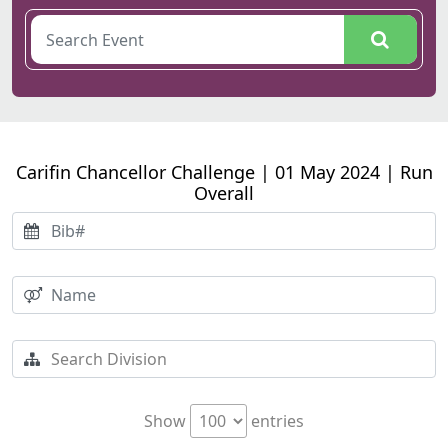
Carifin Chancellor Challenge | 01 May 2024 | Run
Overall
Show
entries