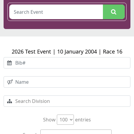
2026 Test Event | 10 January 2004 | Race 16
Show
entries