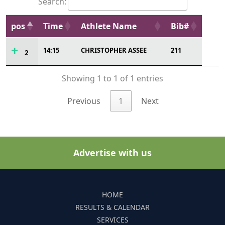
Search:
pos
Time
Athlete Name
Bib#
14:15
CHRISTOPHER ASSEE
211
2
Showing 1 to 1 of 1 entries
Previous
1
Next
Advertise with us
HOME
RESULTS & CALENDAR
SERVICES