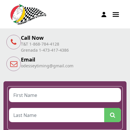
Call Now
T&T 1-868-784-4128
Grenada 1-473-417-4386
Email
odesseytiming@gmail.com