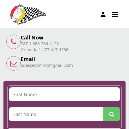
Call Now
T&T 1-868-784-4128
Grenada 1-473-417-4386
Email
odesseytiming@gmail.com