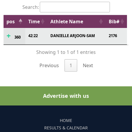
Search:
pos
Time
Athlete Name
Bib#
42:22
DANIELLE ARJOON-SAM
2176
360
Showing 1 to 1 of 1 entries
Previous
1
Next
Advertise with us
HOME
RESULTS & CALENDAR