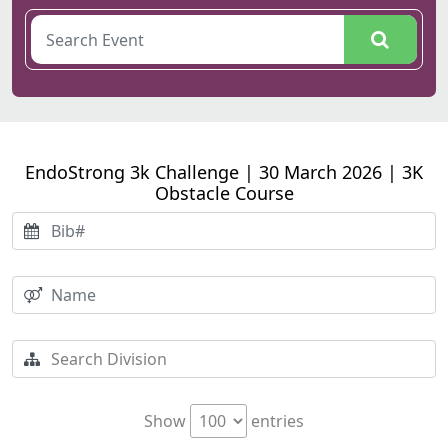
EndoStrong 3k Challenge | 30 March 2026 | 3K
Obstacle Course
Show
entries