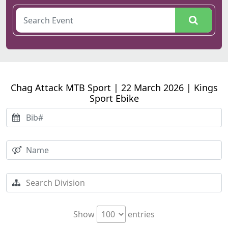
Chag Attack MTB Sport | 22 March 2026 | Kings
Sport Ebike
Show
entries