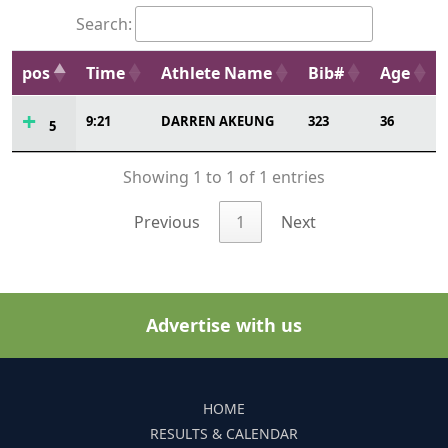
Search:
pos
Time
Athlete Name
Bib#
Age
9:21
DARREN AKEUNG
323
36
5
Showing 1 to 1 of 1 entries
Previous
1
Next
Advertise with us
HOME
RESULTS & CALENDAR