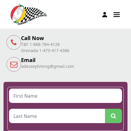
Call Now
T&T 1-868-784-4128
Grenada 1-473-417-4386
Email
odesseytiming@gmail.com