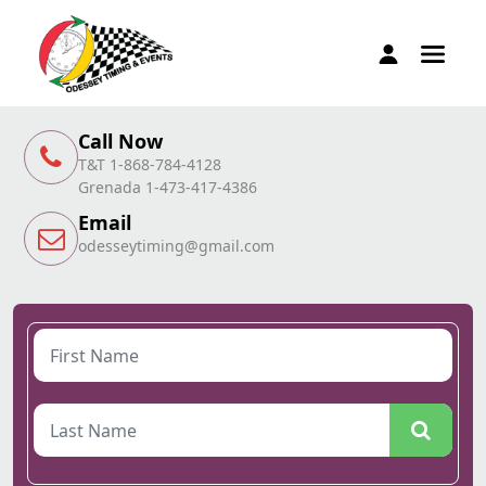
Call Now
T&T 1-868-784-4128
Grenada 1-473-417-4386
Email
odesseytiming@gmail.com