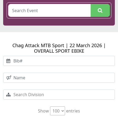
Chag Attack MTB Sport | 22 March 2026 |
OVERALL SPORT EBIKE
Show
entries