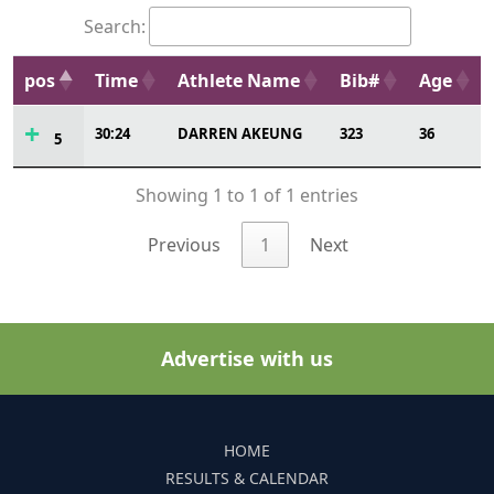
Search:
pos
Time
Athlete Name
Bib#
Age
30:24
DARREN AKEUNG
323
36
5
Showing 1 to 1 of 1 entries
Previous
1
Next
Advertise with us
HOME
RESULTS & CALENDAR