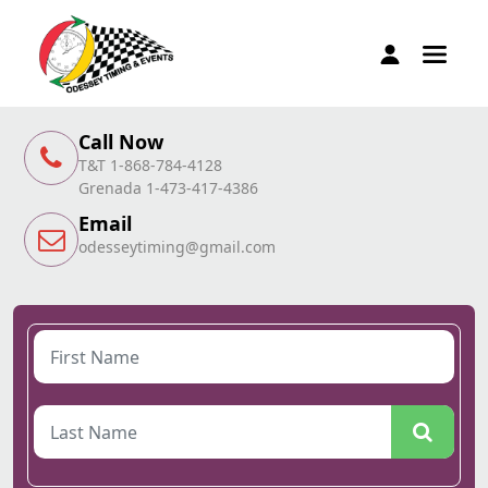
Call Now
T&T 1-868-784-4128
Grenada 1-473-417-4386
Email
odesseytiming@gmail.com