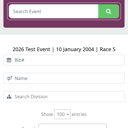
2026 Test Event | 10 January 2004 | Race 5
Show
entries