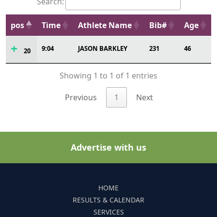
Search:
pos
Time
Athlete Name
Bib#
Age
9:04
JASON BARKLEY
231
46
20
Showing 1 to 1 of 1 entries
Previous
1
Next
Advertise with us
HOME
RESULTS & CALENDAR
SERVICES