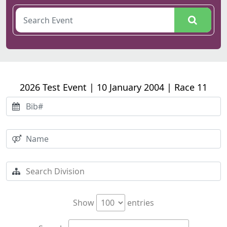
2026 Test Event | 10 January 2004 | Race 11
Show
entries