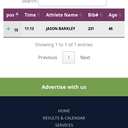
Search:
pos
Time
Athlete Name
Bib#
Age
11:13
JASON BARKLEY
231
46
15
Showing 1 to 1 of 1 entries
Previous
1
Next
Advertise with us
HOME
RESULTS & CALENDAR
SERVICES