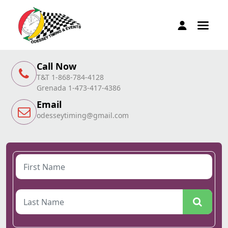
Call Now
T&T 1-868-784-4128
Grenada 1-473-417-4386
Email
odesseytiming@gmail.com