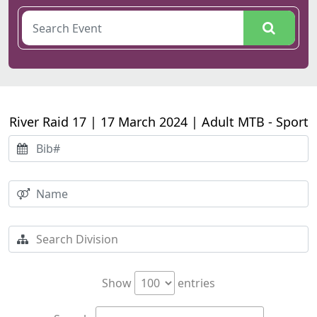
River Raid 17 | 17 March 2024 | Adult MTB - Sport
Show
entries