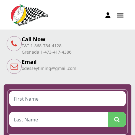
Call Now
T&T 1-868-784-4128
Grenada 1-473-417-4386
Email
odesseytiming@gmail.com