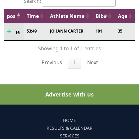
Search:
pos
Time
Athlete Name
Bib#
Age
53:49
JOHANN CARTER
101
35
16
Showing 1 to 1 of 1 entries
Previous
1
Next
Advertise with us
HOME
RESULTS & CALENDAR
SERVICES