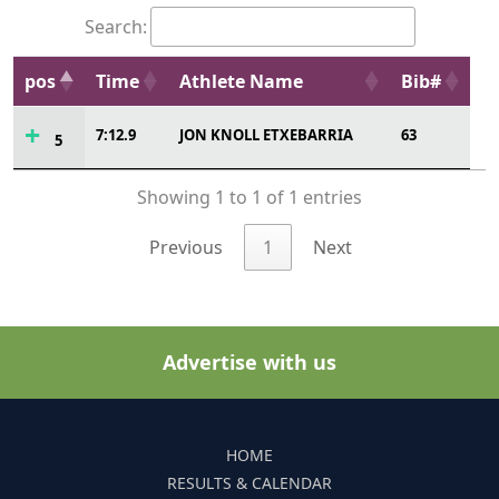
Search:
pos
Time
Athlete Name
Bib#
7:12.9
JON KNOLL ETXEBARRIA
63
5
Showing 1 to 1 of 1 entries
Previous
1
Next
Advertise with us
HOME
RESULTS & CALENDAR