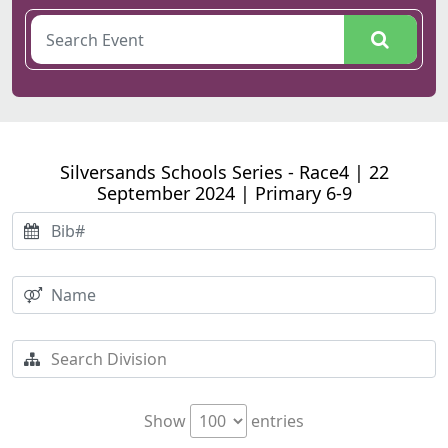
Silversands Schools Series - Race4 | 22
September 2024 | Primary 6-9
Show
entries