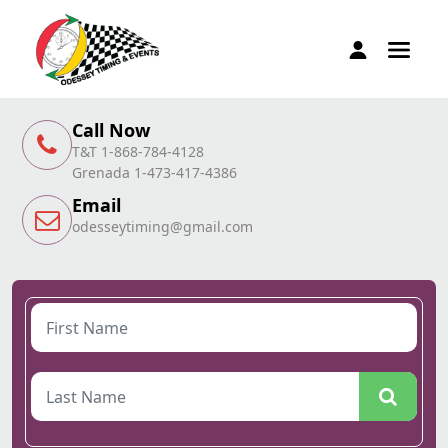
Call Now
T&T 1-868-784-4128
Grenada 1-473-417-4386
Email
odesseytiming@gmail.com