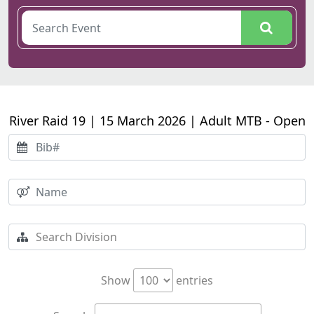
River Raid 19 | 15 March 2026 | Adult MTB - Open
Show
entries