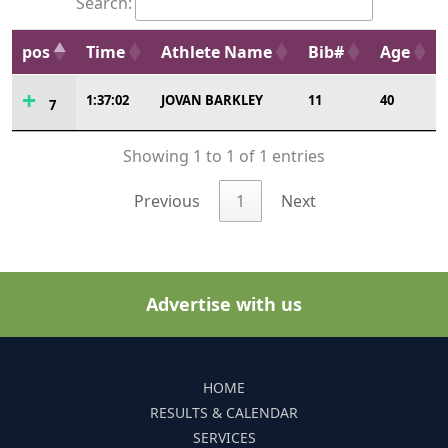
Search:
pos
Time
Athlete Name
Bib#
Age
1:37:02
JOVAN BARKLEY
11
40
7
Showing 1 to 1 of 1 entries
Previous
1
Next
Advertise with us
HOME
RESULTS & CALENDAR
SERVICES