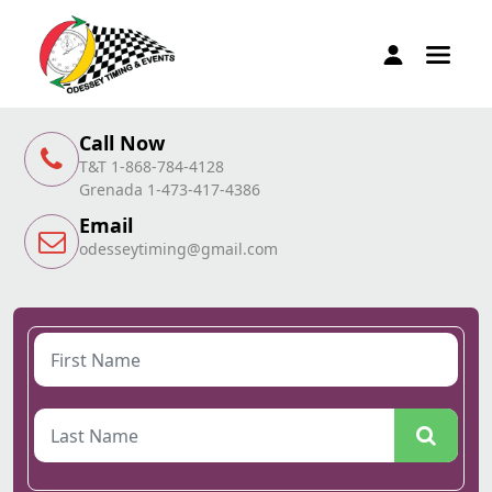
Call Now
T&T 1-868-784-4128
Grenada 1-473-417-4386
Email
odesseytiming@gmail.com