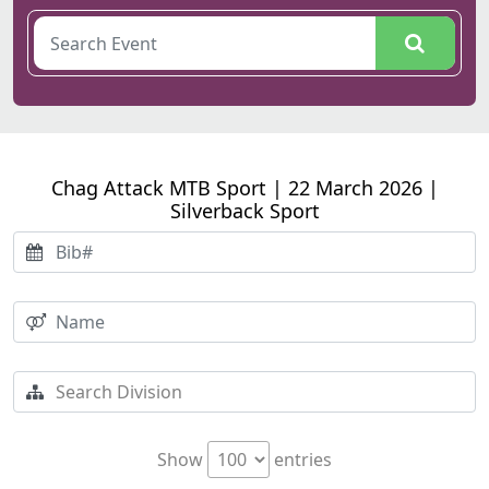
Chag Attack MTB Sport | 22 March 2026 |
Silverback Sport
Show
entries