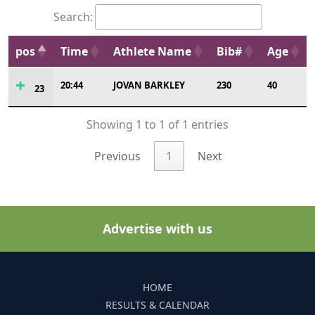
Search:
pos
Time
Athlete Name
Bib#
Age
20:44
JOVAN BARKLEY
230
40
23
Showing 1 to 1 of 1 entries
Previous
1
Next
Advertise with us
HOME
RESULTS & CALENDAR