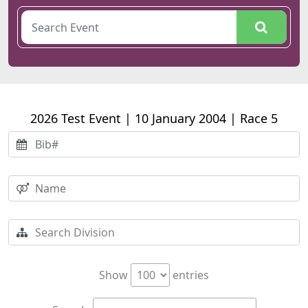
2026 Test Event | 10 January 2004 | Race 5
Show
entries