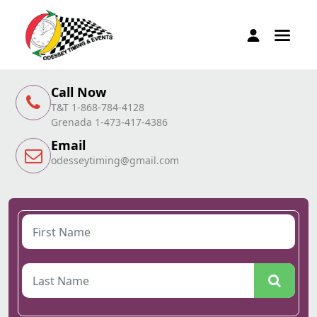
Call Now
T&T 1-868-784-4128
Grenada 1-473-417-4386
Email
odesseytiming@gmail.com