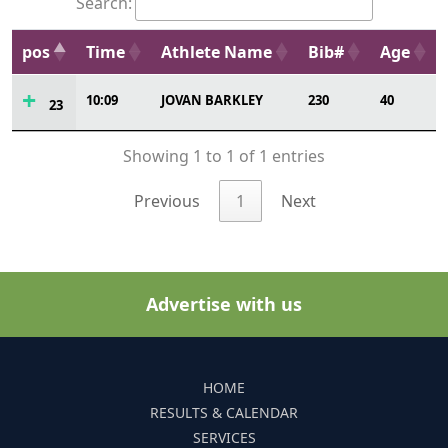
Search:
pos
Time
Athlete Name
Bib#
Age
10:09
JOVAN BARKLEY
230
40
23
Showing 1 to 1 of 1 entries
Previous
1
Next
Advertise with us
HOME
RESULTS & CALENDAR
SERVICES