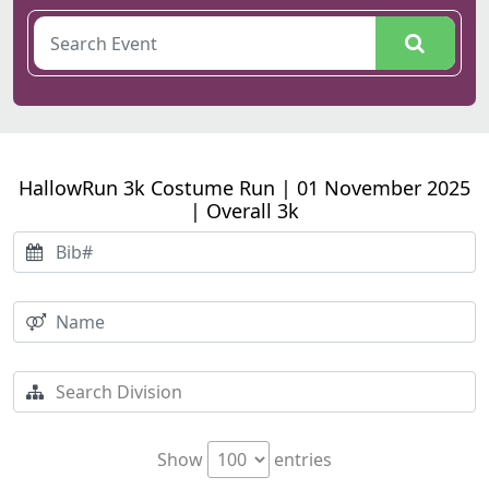
HallowRun 3k Costume Run | 01 November 2025
| Overall 3k
Show
entries