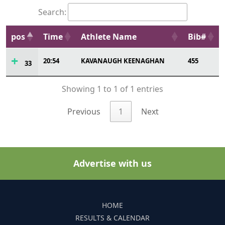
Search:
pos
Time
Athlete Name
Bib#
20:54
KAVANAUGH KEENAGHAN
455
33
Showing 1 to 1 of 1 entries
Previous
1
Next
Advertise with us
HOME
RESULTS & CALENDAR