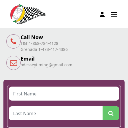
Call Now
T&T 1-868-784-4128
Grenada 1-473-417-4386
Email
odesseytiming@gmail.com