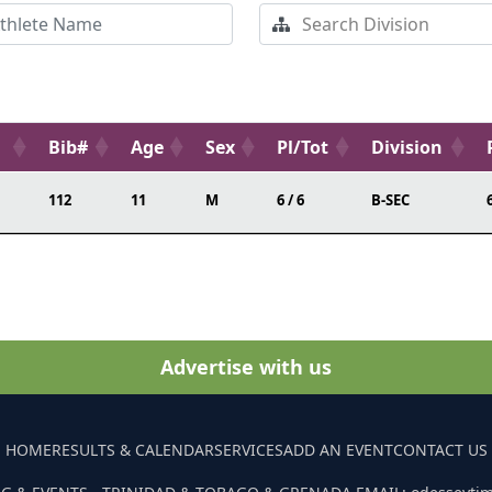
Bib#
Age
Sex
Pl/Tot
Division
112
11
M
6 / 6
B-SEC
Advertise with us
HOME
RESULTS & CALENDAR
SERVICES
ADD AN EVENT
CONTACT US