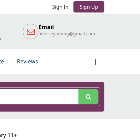
Sign In
Sign Up
Email
odesseytiming@gmail.com
6
te
Reviews
ary 11+