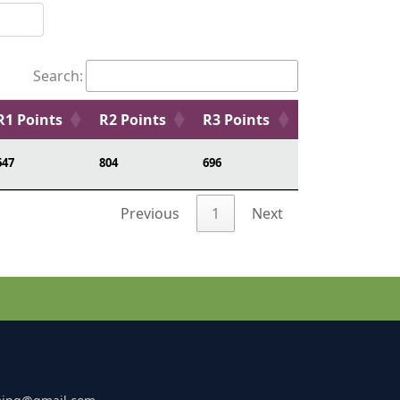
Search:
R1 Points
R2 Points
R3 Points
647
804
696
Previous
1
Next