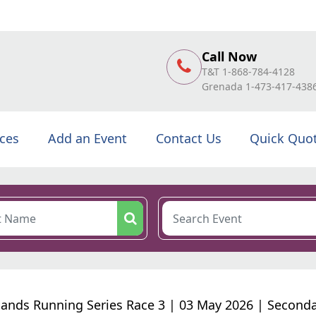
Call Now
T&T 1-868-784-4128
Grenada 1-473-417-438
ices
Add an Event
Contact Us
Quick Quo
sands Running Series Race 3 | 03 May 2026 | Second