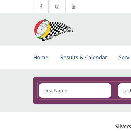
Home
Results & Calendar
Serv
Silver