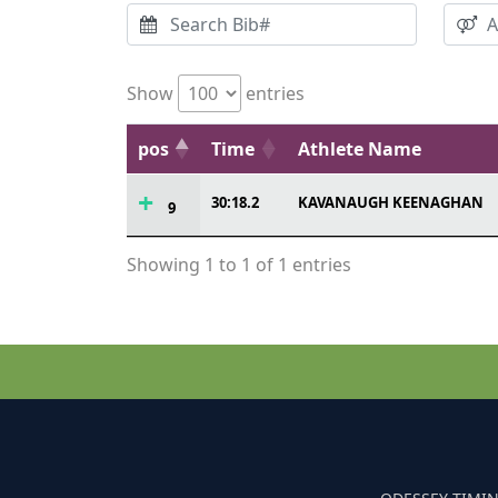
Show
entries
pos
Time
Athlete Name
30:18.2
KAVANAUGH KEENAGHAN
9
Showing 1 to 1 of 1 entries