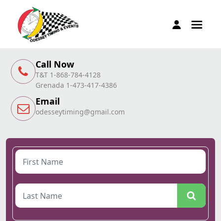
Call Now
T&T 1-868-784-4128
Grenada 1-473-417-4386
Email
odesseytiming@gmail.com