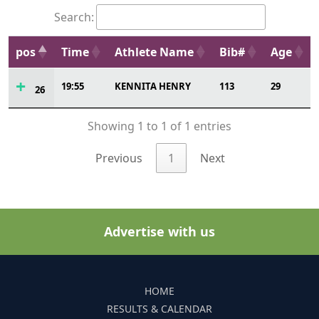
Search:
pos
Time
Athlete Name
Bib#
Age
19:55
KENNITA HENRY
113
29
26
Showing 1 to 1 of 1 entries
Previous
1
Next
Advertise with us
HOME
RESULTS & CALENDAR