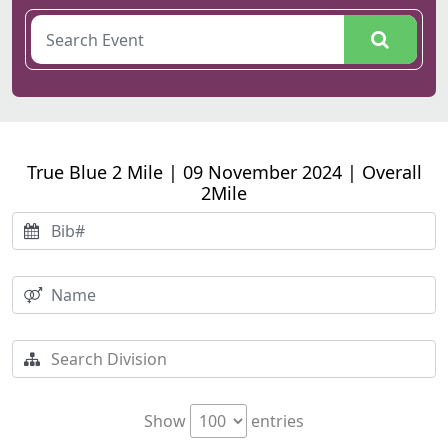
True Blue 2 Mile | 09 November 2024 | Overall
2Mile
Show
entries