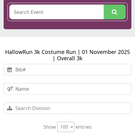
HallowRun 3k Costume Run | 01 November 2025
| Overall 3k
Show
entries