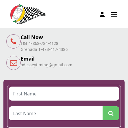
Call Now
T&T 1-868-784-4128
Grenada 1-473-417-4386
Email
odesseytiming@gmail.com