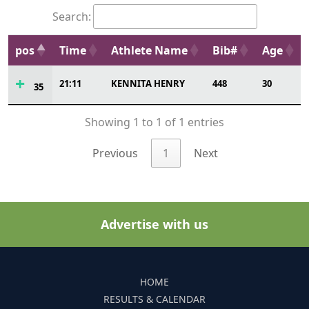
Search:
pos
Time
Athlete Name
Bib#
Age
21:11
KENNITA HENRY
448
30
35
Showing 1 to 1 of 1 entries
Previous
1
Next
Advertise with us
HOME
RESULTS & CALENDAR