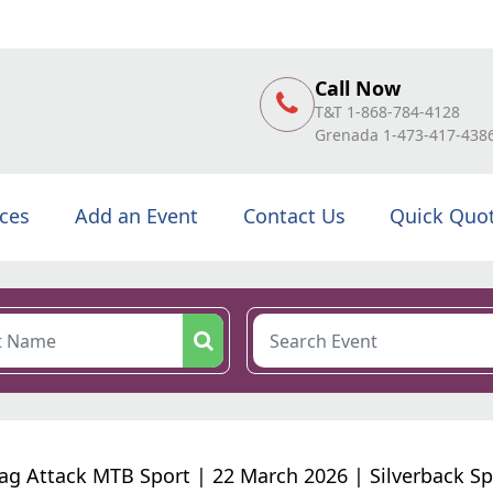
Call Now
T&T 1-868-784-4128
Grenada 1-473-417-438
ices
Add an Event
Contact Us
Quick Quo
ag Attack MTB Sport | 22 March 2026 | Silverback Sp