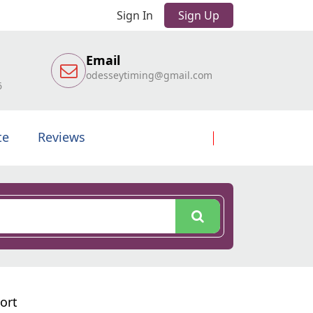
Sign In
Sign Up
Email
odesseytiming@gmail.com
6
te
Reviews
ort