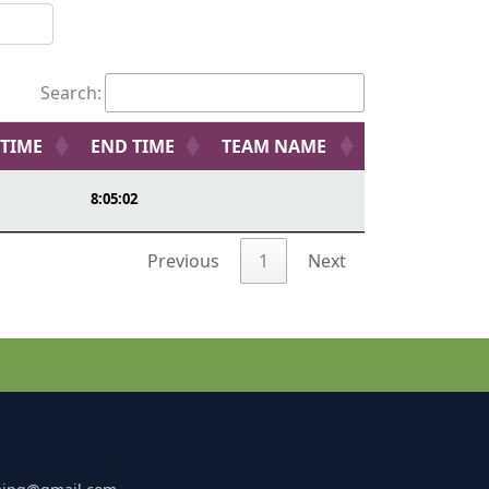
Search:
 TIME
END TIME
TEAM NAME
8:05:02
Previous
1
Next