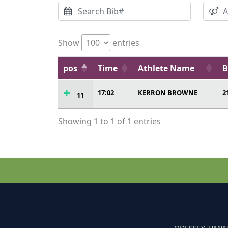
Show
entries
pos
Time
Athlete Name
B
17:02
KERRON BROWNE
2
11
Showing 1 to 1 of 1 entries