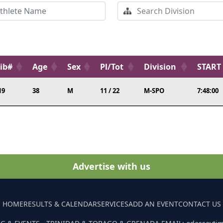
ib#
Age
Sex
Pl/Tot
Division
START
19
38
M
11 / 22
M-SPO
7:48:00
Advertise with us
HOME
RESULTS & CALENDAR
SERVICES
ADD AN EVENT
CONTACT US