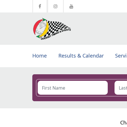
Home
Results & Calendar
Serv
Ch