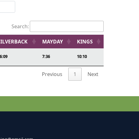
Search:
SILVERBACK
MAYDAY
KINGS
6:09
7:36
10:10
Previous
1
Next