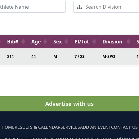
Bib#
Age
Sex
Pl/Tot
Division
214
44
M
7 / 23
M-SPO
1
Advertise with us
HOME
RESULTS & CALENDAR
SERVICES
ADD AN EVENT
CONTACT US