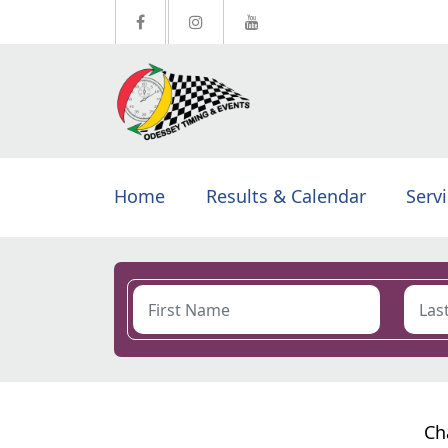
Home
Results & Calendar
Serv
Ch