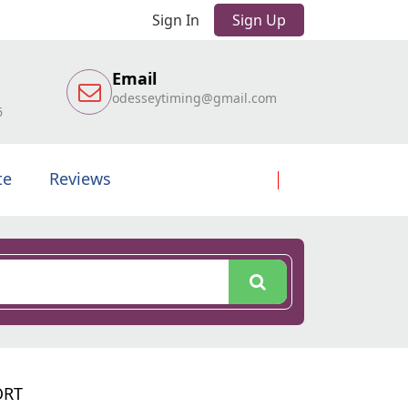
Sign In
Sign Up
Email
odesseytiming@gmail.com
6
te
Reviews
ORT