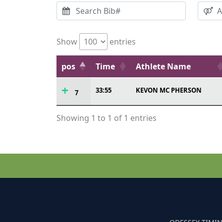
Show
entries
pos
Time
Athlete Name
33:55
KEVON MC PHERSON
7
Showing 1 to 1 of 1 entries