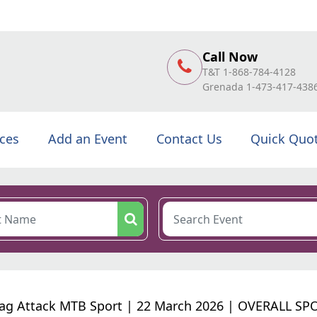
Call Now
T&T 1-868-784-4128
Grenada 1-473-417-438
ices
Add an Event
Contact Us
Quick Quo
ag Attack MTB Sport | 22 March 2026 | OVERALL SP