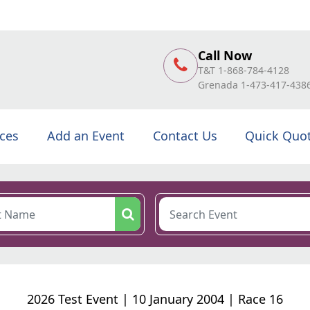
Call Now
T&T 1-868-784-4128
Grenada 1-473-417-438
ices
Add an Event
Contact Us
Quick Quo
2026 Test Event | 10 January 2004 | Race 16