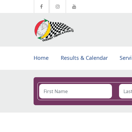
Home
Results & Calendar
Serv