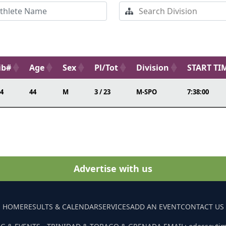
ib#
Age
Sex
Pl/Tot
Division
START TI
4
44
M
3 / 23
M-SPO
7:38:00
Advertise with us
HOME
RESULTS & CALENDAR
SERVICES
ADD AN EVENT
CONTACT US