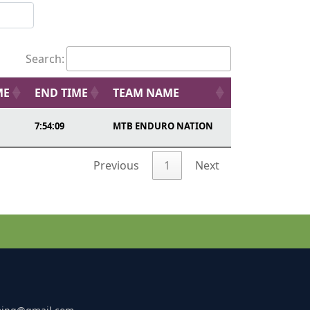
Search:
ME
END TIME
TEAM NAME
7:54:09
MTB ENDURO NATION
Previous
1
Next