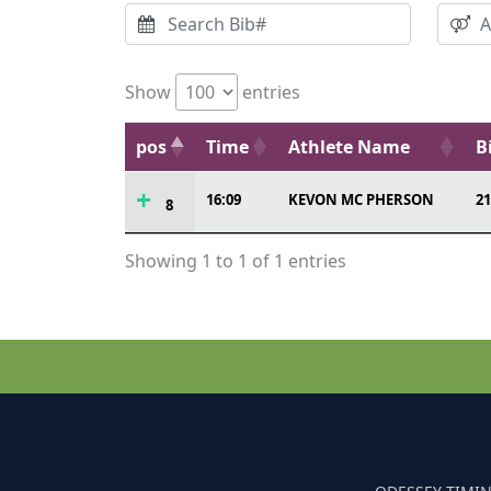
Show
entries
pos
Time
Athlete Name
B
16:09
KEVON MC PHERSON
21
8
Showing 1 to 1 of 1 entries