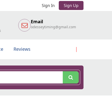
Sign In
Sign Up
Email
odesseytiming@gmail.com
6
te
Reviews