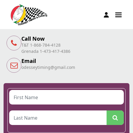
Call Now
T&T 1-868-784-4128
Grenada 1-473-417-4386
Email
odesseytiming@gmail.com