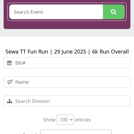
Sewa TT Fun Run | 29 June 2025 | 6k Run Overall
Show
entries