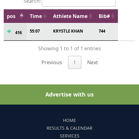
Search:
pos
Time
Athlete Name
Bib#
55:07
KRYSTLE KHAN
744
416
Showing 1 to 1 of 1 entries
Previous
1
Next
Advertise with us
HOME
RESULTS & CALENDAR
SERVICES