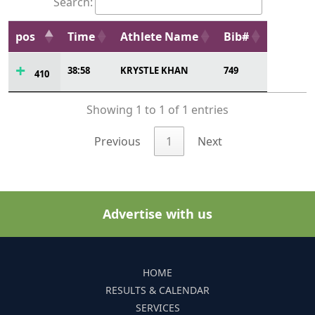
Search:
pos
Time
Athlete Name
Bib#
38:58
KRYSTLE KHAN
749
410
Showing 1 to 1 of 1 entries
Previous
1
Next
Advertise with us
HOME
RESULTS & CALENDAR
SERVICES