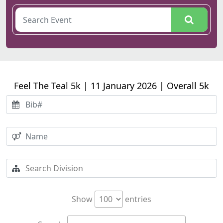
Feel The Teal 5k | 11 January 2026 | Overall 5k
Show
entries