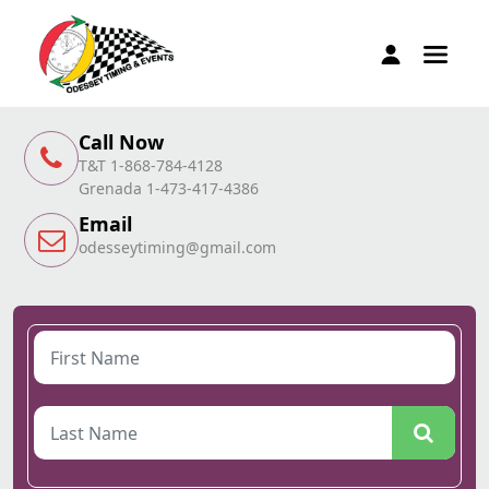
Call Now
T&T 1-868-784-4128
Grenada 1-473-417-4386
Email
odesseytiming@gmail.com