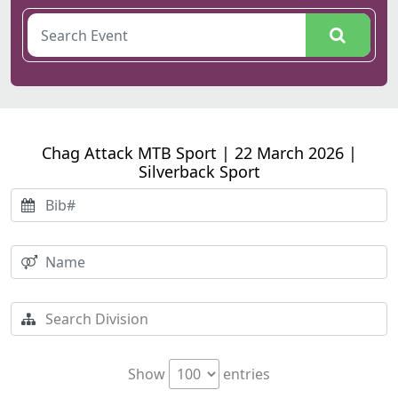
Chag Attack MTB Sport | 22 March 2026 |
Silverback Sport
Show
entries