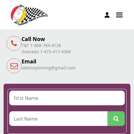
Call Now
T&T 1-868-784-4128
Grenada 1-473-417-4386
Email
odesseytiming@gmail.com