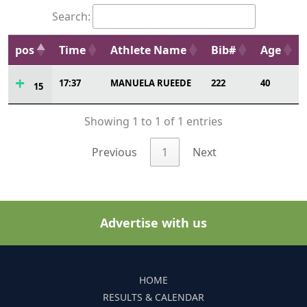
Search:
pos
Time
Athlete Name
Bib#
Age
17:37
MANUELA RUEEDE
222
40
15
Showing 1 to 1 of 1 entries
Previous
1
Next
Advertise with us
HOME
RESULTS & CALENDAR