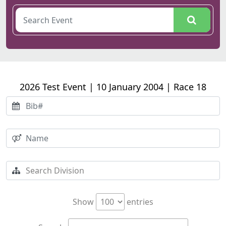
2026 Test Event | 10 January 2004 | Race 18
Show
entries