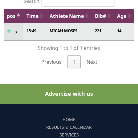
Search:
pos
Time
Athlete Name
Bib#
Age
15:49
MICAH MOSES
221
14
7
Showing 1 to 1 of 1 entries
Previous
1
Next
Advertise with us
HOME
RESULTS & CALENDAR
SERVICES