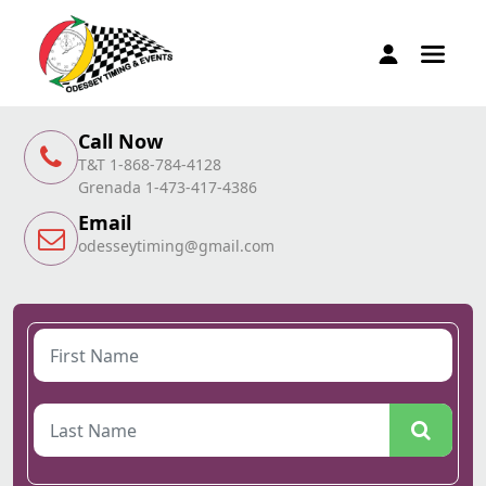
Call Now
T&T 1-868-784-4128
Grenada 1-473-417-4386
Email
odesseytiming@gmail.com