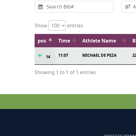
Show
entries
pos
Time
Athlete Name
B
11:07
MICHAEL DE PEZA
2
14
Showing 1 to 1 of 1 entries