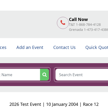
Call Now
T&T 1-868-784-4128
Grenada 1-473-417-438
ices
Add an Event
Contact Us
Quick Quo
2026 Test Event | 10 January 2004 | Race 12