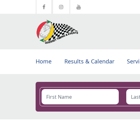
Home
Results & Calendar
Serv