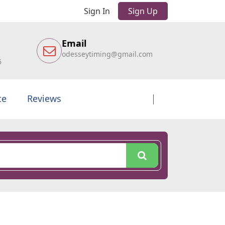
Sign In
Sign Up
Email
odesseytiming@gmail.com
6
te
Reviews