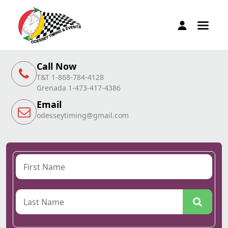
Call Now
T&T 1-868-784-4128
Grenada 1-473-417-4386
Email
odesseytiming@gmail.com