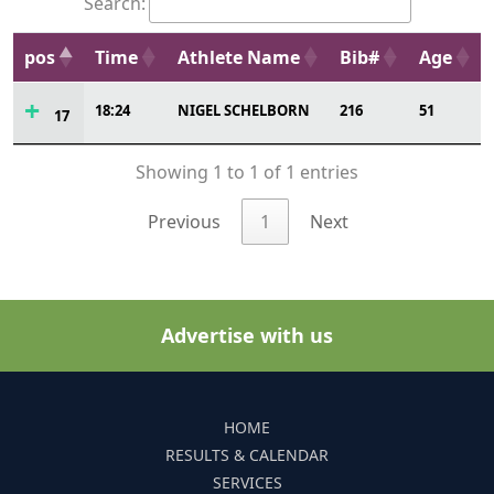
Search:
pos
Time
Athlete Name
Bib#
Age
18:24
NIGEL SCHELBORN
216
51
17
Showing 1 to 1 of 1 entries
Previous
1
Next
Advertise with us
HOME
RESULTS & CALENDAR
SERVICES