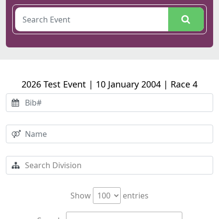
2026 Test Event | 10 January 2004 | Race 4
Show
entries