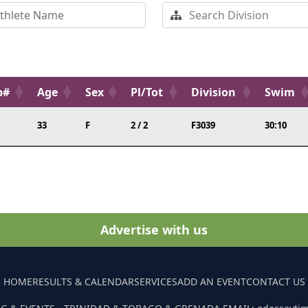
b#
Age
Sex
Pl/Tot
Division
Swim
33
F
2 / 2
F3039
30:10
Advertise with us
HOME
RESULTS & CALENDAR
SERVICES
ADD AN EVENT
CONTACT US