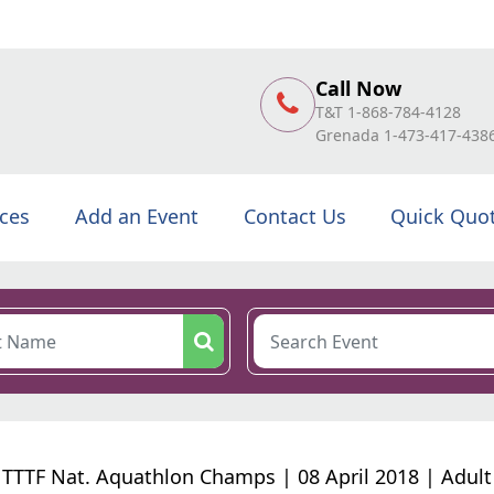
Call Now
T&T 1-868-784-4128
Grenada 1-473-417-438
ices
Add an Event
Contact Us
Quick Quo
TTTF Nat. Aquathlon Champs | 08 April 2018 | Adult