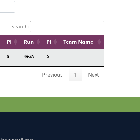
Search:
Pl
Run
Pl
Team Name
9
19:43
9
Previous
1
Next