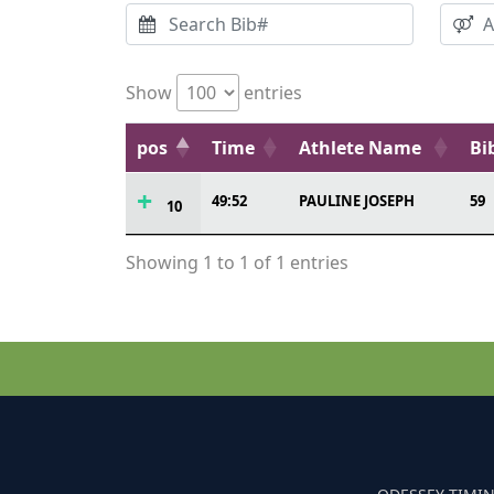
Show
entries
pos
Time
Athlete Name
Bi
49:52
PAULINE JOSEPH
59
10
Showing 1 to 1 of 1 entries