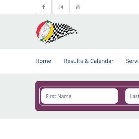
Home
Results & Calendar
Serv