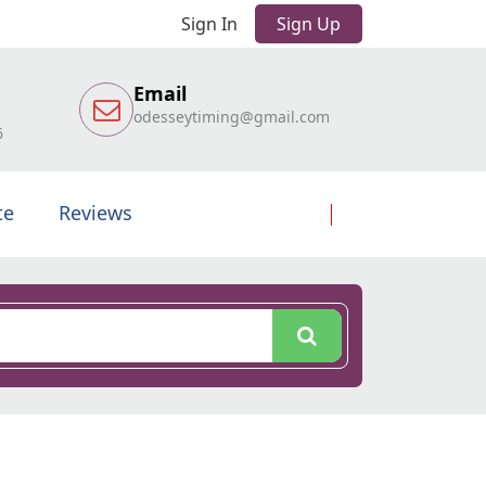
Sign In
Sign Up
Email
odesseytiming@gmail.com
6
te
Reviews