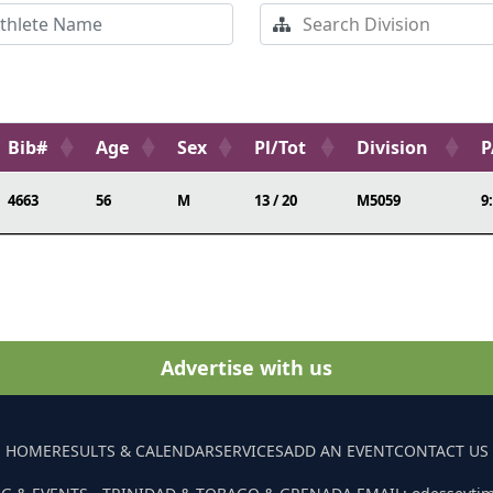
Bib#
Age
Sex
Pl/Tot
Division
P
4663
56
M
13 / 20
M5059
9
Advertise with us
HOME
RESULTS & CALENDAR
SERVICES
ADD AN EVENT
CONTACT US