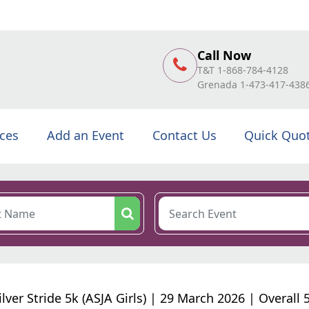
Call Now
T&T 1-868-784-4128
Grenada 1-473-417-438
ices
Add an Event
Contact Us
Quick Quo
ilver Stride 5k (ASJA Girls) | 29 March 2026 | Overall 