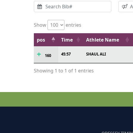
Show
entries
pos
Time
Athlete Name
45:57
SHAUL ALI
160
Showing 1 to 1 of 1 entries