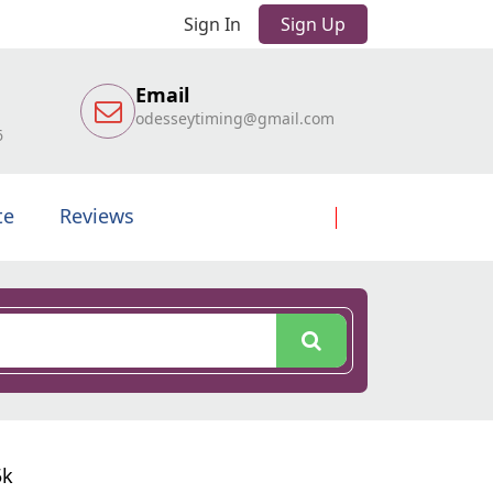
Sign In
Sign Up
Email
odesseytiming@gmail.com
6
te
Reviews
5k