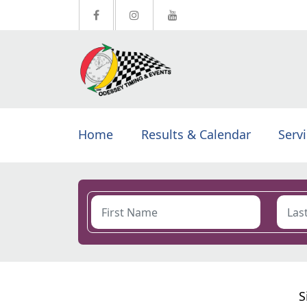
Home
Results & Calendar
Serv
S