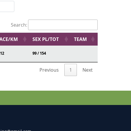
Search:
ACE/KM
SEX PL/TOT
TEAM
:12
99 / 154
Previous
1
Next