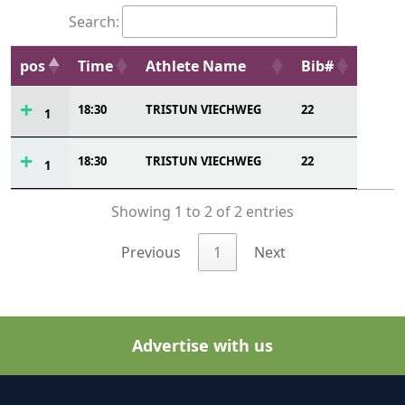
Search:
pos
Time
Athlete Name
Bib#
18:30
TRISTUN VIECHWEG
22
1
18:30
TRISTUN VIECHWEG
22
1
Showing 1 to 2 of 2 entries
Previous
1
Next
Advertise with us