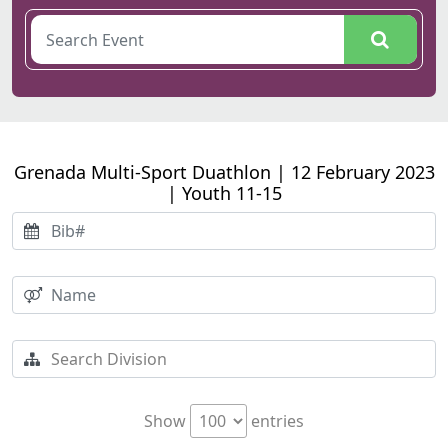
Grenada Multi-Sport Duathlon | 12 February 2023
| Youth 11-15
Show
entries