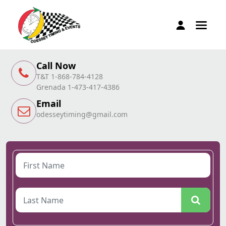
Call Now
T&T 1-868-784-4128
Grenada 1-473-417-4386
Email
odesseytiming@gmail.com