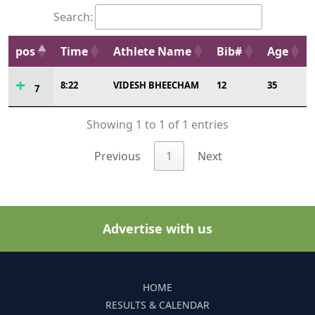
Search:
pos
Time
Athlete Name
Bib#
Age
8:22
VIDESH BHEECHAM
12
35
7
Showing 1 to 1 of 1 entries
Previous
1
Next
Advertise with us
HOME
RESULTS & CALENDAR