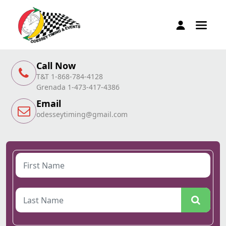
Call Now
T&T 1-868-784-4128
Grenada 1-473-417-4386
Email
odesseytiming@gmail.com