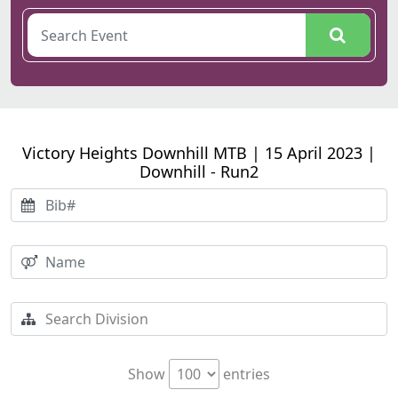
Victory Heights Downhill MTB | 15 April 2023 |
Downhill - Run2
Show
entries