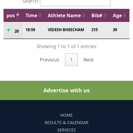
Search:
pos
Time
Athlete Name
Bib#
Age
18:59
VIDESH BHEECHAM
215
39
20
Showing 1 to 1 of 1 entries
Previous
1
Next
Advertise with us
HOME
RESULTS & CALENDAR
SERVICES