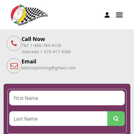
Call Now
T&T 1-868-784-4128
Grenada 1-473-417-4386
Email
odesseytiming@gmail.com