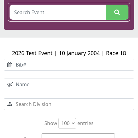
2026 Test Event | 10 January 2004 | Race 18
Show
entries