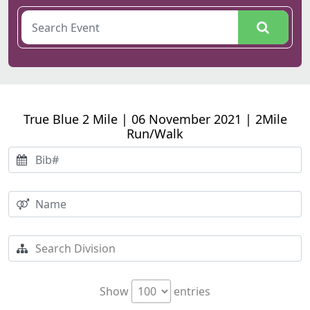
True Blue 2 Mile | 06 November 2021 | 2Mile
Run/Walk
Show
entries