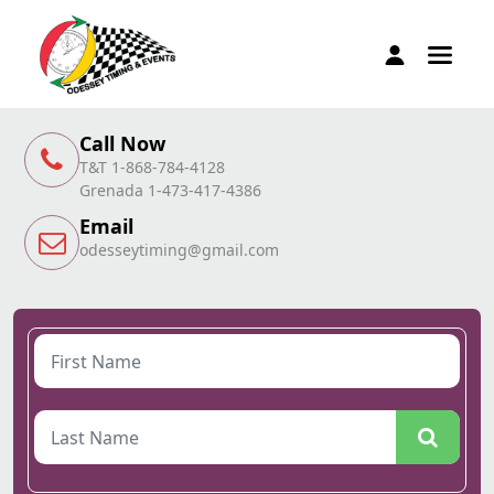
Call Now
T&T 1-868-784-4128
Grenada 1-473-417-4386
Email
odesseytiming@gmail.com