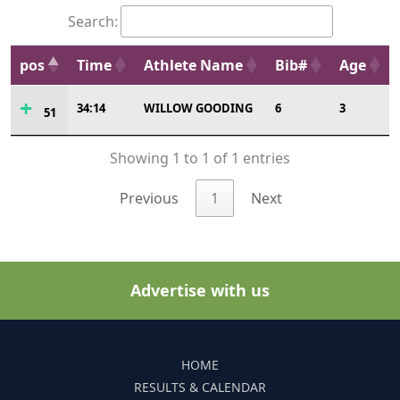
Search:
pos
Time
Athlete Name
Bib#
Age
34:14
WILLOW GOODING
6
3
51
Showing 1 to 1 of 1 entries
Previous
1
Next
Advertise with us
HOME
RESULTS & CALENDAR