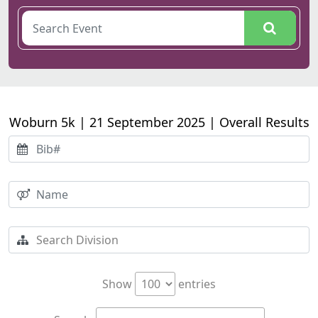
Woburn 5k | 21 September 2025 | Overall Results
Show
entries