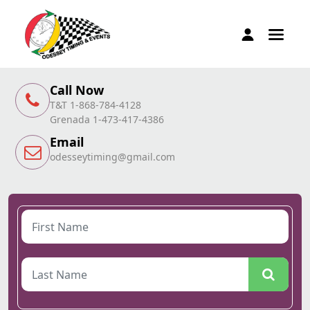
Call Now
T&T 1-868-784-4128
Grenada 1-473-417-4386
Email
odesseytiming@gmail.com