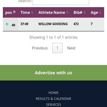
Search:
pos
Time
Athlete Name
Bib#
Age
37:49
WILLOW GOODING
472
7
49
Showing 1 to 1 of 1 entries
Previous
1
Next
Advertise with us
HOME
RESULTS & CALENDAR
SERVICES