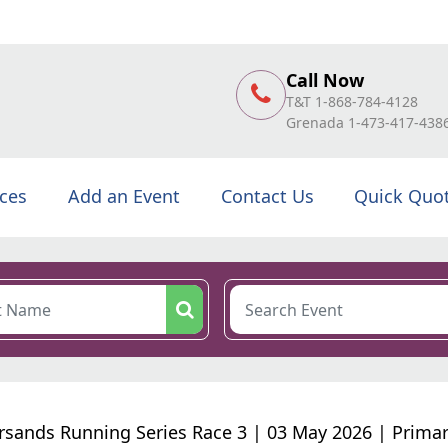
Call Now
T&T 1-868-784-4128
Grenada 1-473-417-438
ices
Add an Event
Contact Us
Quick Quo
ersands Running Series Race 3 | 03 May 2026 | Primar