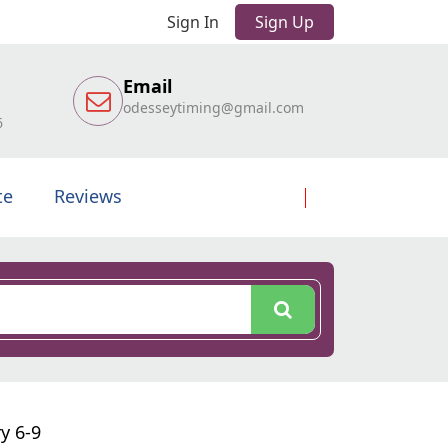
Sign In
Sign Up
Email
odesseytiming@gmail.com
6
te
Reviews
y 6-9