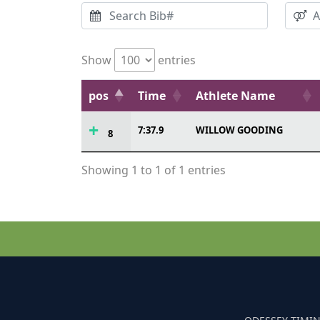
Show
entries
pos
Time
Athlete Name
7:37.9
WILLOW GOODING
8
Showing 1 to 1 of 1 entries