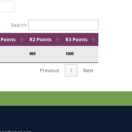
Search:
 Points
R2 Points
R3 Points
865
1000
Previous
1
Next