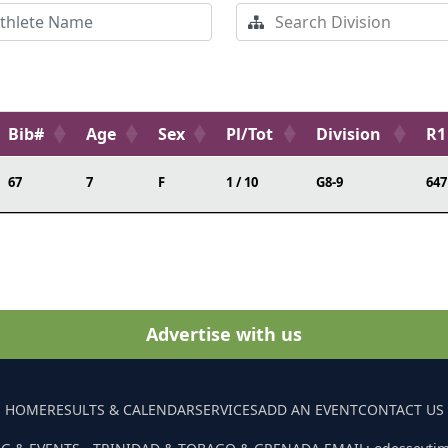
Bib#
Age
Sex
Pl/Tot
Division
R1
67
7
F
1 / 10
G8-9
647
Advertise with us
HOME
RESULTS & CALENDAR
SERVICES
ADD AN EVENT
CONTACT US