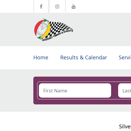
Home
Results & Calendar
Serv
Silv