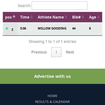
Search:
pos
Time
Athlete Name
Bib#
Age
5:06
WILLOW GOODING
44
8
2
Showing 1 to 1 of 1 entries
Previous
1
Next
Advertise with us
HOME
RESULTS & CALENDAR