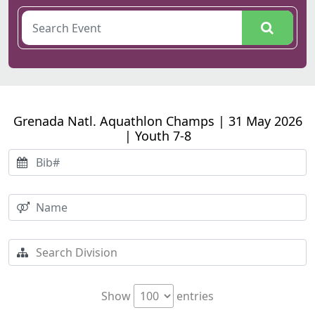
Grenada Natl. Aquathlon Champs | 31 May 2026
| Youth 7-8
Show
entries