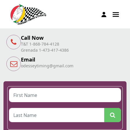
Call Now
T&T 1-868-784-4128
Grenada 1-473-417-4386
Email
odesseytiming@gmail.com